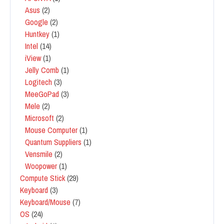
Asus
(2)
Google
(2)
Huntkey
(1)
Intel
(14)
iView
(1)
Jelly Comb
(1)
Logitech
(3)
MeeGoPad
(3)
Mele
(2)
Microsoft
(2)
Mouse Computer
(1)
Quantum Suppliers
(1)
Vensmile
(2)
Woopower
(1)
Compute Stick
(29)
Keyboard
(3)
Keyboard/Mouse
(7)
OS
(24)