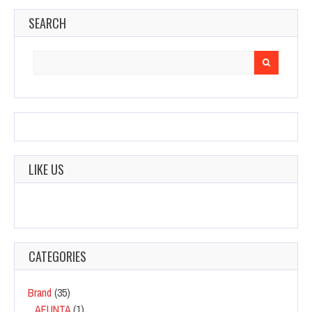
SEARCH
Search
for:
LIKE US
CATEGORIES
Brand
(35)
AFUNTA
(1)