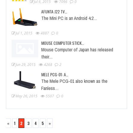
Jul 6, 2015
7096
0
AFUNTA J22 TV…
The Mini PC is an Android 4.2…
Jul 1, 2015
4887
0
MOUSE COMPUTER STICK…
Mouse Computer of Japan has released
their…
Jun 29, 2015
4268
2
MELE PCG-01: A…
The Mele PCG-01 also known as the
Fanless…
May 26, 2015
5507
0
«
1
2
3
4
5
»