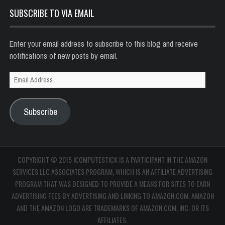
SUBSCRIBE TO VIA EMAIL
Enter your email address to subscribe to this blog and receive
notifications of new posts by email.
Email
Address
Subscribe
COPYRIGHT © 2015 ICOMPUTESTICK IS A PARTICIPANT IN THE AMAZON
SERVICES LLC ASSOCIATES PROGRAM, WHICH IS AN AFFILIATE ADVERTISING
PROGRAM THAT WAS DESIGNED TO PROVIDE A MEANS FOR SITES TO EARN
ADVERTISING FEES BY ADVERTISING AND LINKING TO AMAZON.COM. AMAZON
AND THE AMAZON LOGO ARE TRADEMARKS OF AMAZON.COM, INC. OR ITS
AFFILIATES.