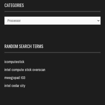
CATEGORIES
Categories
RANDOM SEARCH TERMS
icomputestick
intel compute stick overscan
meegopad t03
intel cedar city