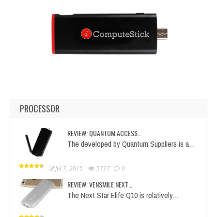
PROCESSOR
REVIEW: QUANTUM ACCESS…
The developed by Quantum Suppliers is a…
Jul 7, 2015
5737
0
REVIEW: VENSMILE NEXT…
The Next Star Elife Q10 is relatively…