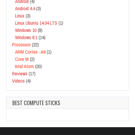
Android
(4)
Android 4.4
(3)
Linux
(3)
Linux Ubuntu 14.04 LTS
(1)
Windows 10
(8)
Windows 8.1
(14)
Processor
(22)
ARM Cortex -A9
(1)
Core M
(2)
Intel Atom
(20)
Reviews
(17)
Videos
(4)
BEST COMPUTE STICKS