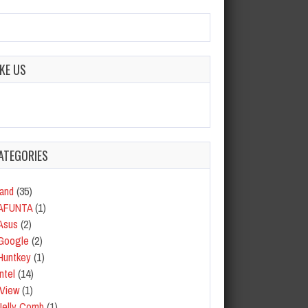
IKE US
ATEGORIES
and
(35)
AFUNTA
(1)
Asus
(2)
Google
(2)
Huntkey
(1)
Intel
(14)
iView
(1)
Jelly Comb
(1)