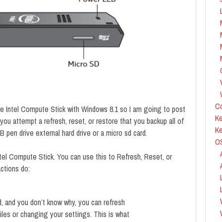
Co
e Intel Compute Stick with Windows 8.1 so I am going to post
Ke
ou attempt a refresh, reset, or restore that you backup all of
K
SB pen drive external hard drive or a micro sd card.
O
tel Compute Stick. You can use this to Refresh, Reset, or
ctions do:
id, and you don’t know why, you can refresh
iles or changing your settings. This is what