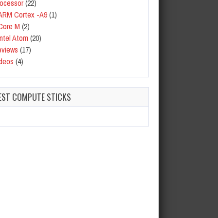
ocessor
(22)
ARM Cortex -A9
(1)
Core M
(2)
Intel Atom
(20)
eviews
(17)
deos
(4)
EST COMPUTE STICKS