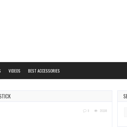
S
VIDEOS
BEST ACCESSORIES
STICK
S
S
8
20108
fo