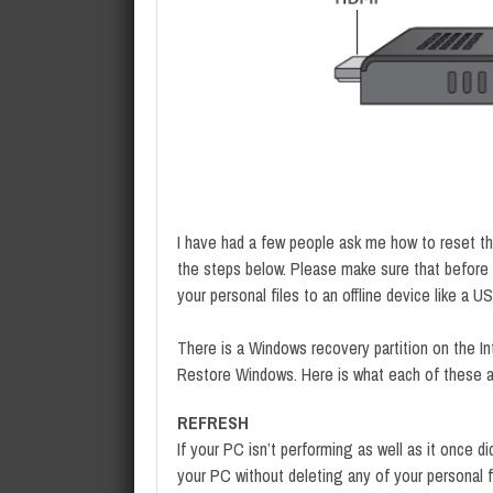
I have had a few people ask me how to reset th
the steps below. Please make sure that before y
your personal files to an offline device like a U
There is a Windows recovery partition on the In
Restore Windows. Here is what each of these a
REFRESH
If your PC isn’t performing as well as it once d
your PC without deleting any of your personal f