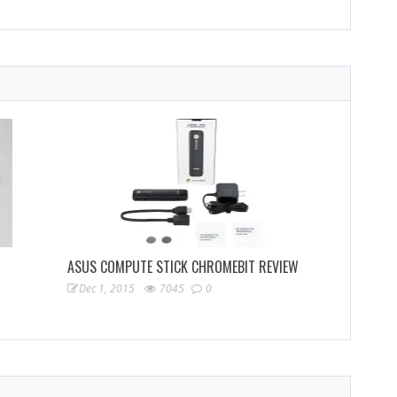
ASUS COMPUTE STICK CHROMEBIT REVIEW
Dec 1, 2015
7045
0