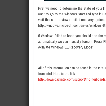
First we need to determine the state of your In
want to go to the Windows Start and type in R
visit this site to view detailed recovery option
http://windows.microsoft.com/en-us/windows-8/
If Windows failed to boot, you should see the re
automatically we can manually force it. Press 
Activate Windows 8.1 Recovery Mode”
All of this information can be found in the Int
from Intel. Here is the link:
http://download.intel.com/support/motherboar