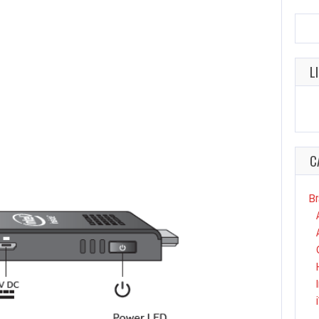
L
C
Br