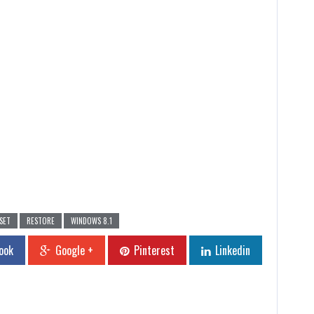
SET
RESTORE
WINDOWS 8.1
ook
Google +
Pinterest
Linkedin