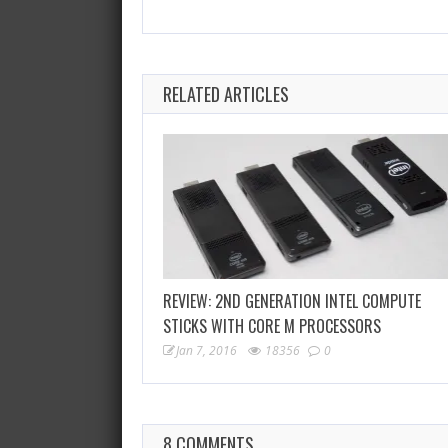
RELATED ARTICLES
REVIEW: 2ND GENERATION INTEL COMPUTE
STICKS WITH CORE M PROCESSORS
Jan 7, 2016
18356
0
8 COMMENTS