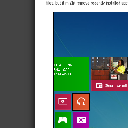
files, but it might remove recently installed app