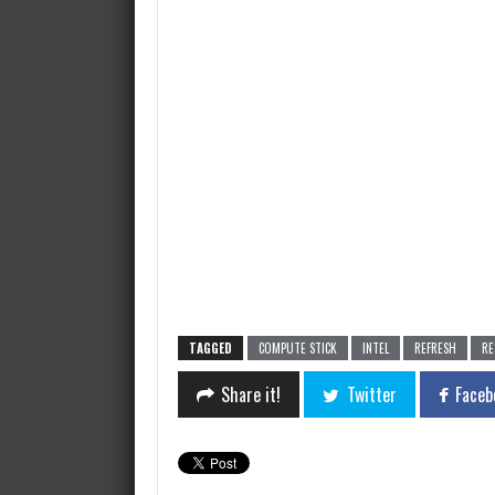
TAGGED
COMPUTE STICK
INTEL
REFRESH
RE
Share it!
Twitter
Faceb