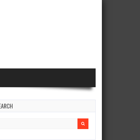
EARCH
earch
r: