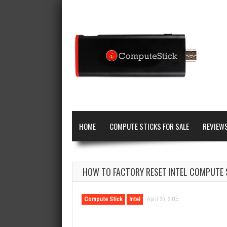
HOME
COMPUTE STICKS FOR SALE
REVIEW
HOW TO FACTORY RESET INTEL COMPUTE 
Compute Stick
Intel
April 20, 2015