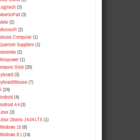
Logitech
(3)
MeeGoPad
(3)
Mele
(2)
Microsoft
(2)
Mouse Computer
(1)
Quantum Suppliers
(1)
Vensmile
(2)
Woopower
(1)
mpute Stick
(29)
yboard
(3)
eyboard/Mouse
(7)
S
(24)
Android
(4)
Android 4.4
(3)
Linux
(3)
Linux Ubuntu 14.04 LTS
(1)
Windows 10
(8)
Windows 8.1
(14)