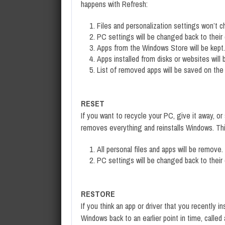
happens with Refresh:
Files and personalization settings won’t 
PC settings will be changed back to their 
Apps from the Windows Store will be kept.
Apps installed from disks or websites will
List of removed apps will be saved on the
RESET
If you want to recycle your PC, give it away, or 
removes everything and reinstalls Windows. Thi
All personal files and apps will be remove.
PC settings will be changed back to their 
RESTORE
If you think an app or driver that you recently 
Windows back to an earlier point in time, calle