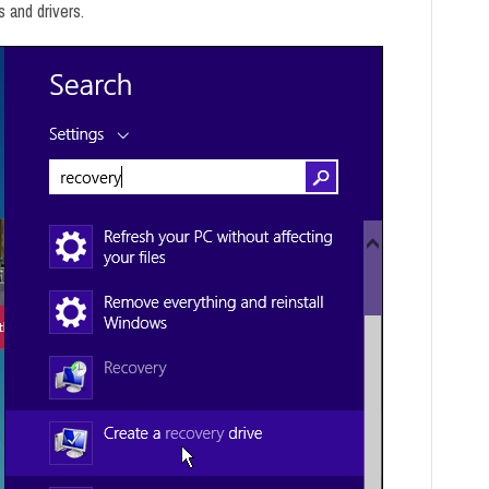
s and drivers.