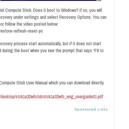
tel Compute Stick. Does it boot to Windows? if so, you will
ecovery under settings and select Recovery Options. You can
s or follow the video posted below:
restore-refresh-reset-pc
covery process start automatically, but if it does not start
F8 during the boot when you see the prompt that says “F8 to
el Compute Stick User Manual which you can download directly
ds/desktop/stck1a32wfc/sb/stck1a32wfc_eng_userguide01.pdf