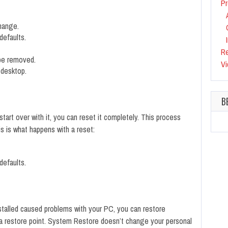
Pr
change.
defaults.
R
 be removed.
Vi
 desktop.
B
start over with it, you can reset it completely. This process
s is what happens with a reset:
defaults.
installed caused problems with your PC, you can restore
d a restore point. System Restore doesn’t change your personal