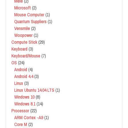
Mele
(2)
Microsoft
(2)
Mouse Computer
(1)
Quantum Suppliers
(1)
Vensmile
(2)
Woopower
(1)
Compute Stick
(29)
Keyboard
(3)
Keyboard/Mouse
(7)
OS
(24)
Android
(4)
Android 4.4
(3)
Linux
(3)
Linux Ubuntu 14.04 LTS
(1)
Windows 10
(8)
Windows 8.1
(14)
Processor
(22)
ARM Cortex -A9
(1)
Core M
(2)