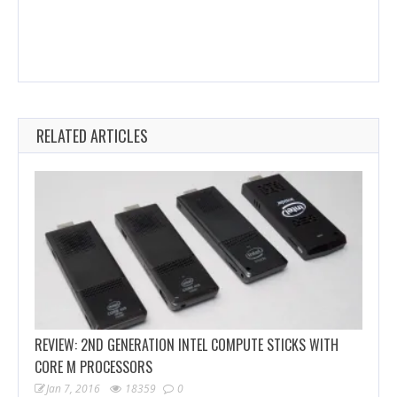
RELATED ARTICLES
REVIEW: 2ND GENERATION INTEL COMPUTE STICKS WITH
CORE M PROCESSORS
Jan 7, 2016
18359
0