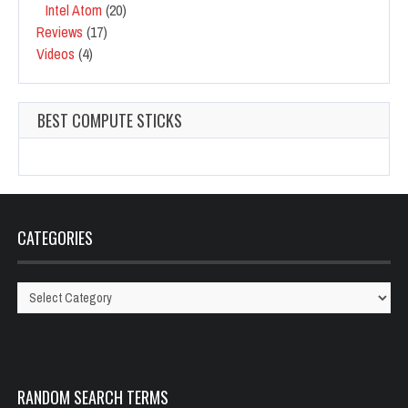
Intel Atom
(20)
Reviews
(17)
Videos
(4)
BEST COMPUTE STICKS
CATEGORIES
Categories
RANDOM SEARCH TERMS