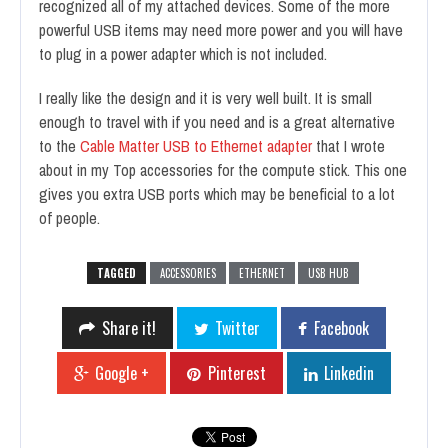
recognized all of my attached devices. Some of the more
powerful USB items may need more power and you will have
to plug in a power adapter which is not included.
I really like the design and it is very well built. It is small
enough to travel with if you need and is a great alternative
to the
Cable Matter USB to Ethernet adapter
that I wrote
about in my Top accessories for the compute stick. This one
gives you extra USB ports which may be beneficial to a lot
of people.
TAGGED
ACCESSORIES
ETHERNET
USB HUB
Share it!
Twitter
Facebook
Google +
Pinterest
Linkedin