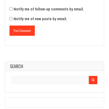
Notify me of follow-up comments by email.
Notify me of new posts by email.
SEARCH
Search
for: