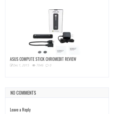
ASUS COMPUTE STICK CHROMEBIT REVIEW
Dec 1, 2015
7046
0
NO COMMENTS
Leave a Reply