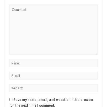
Save my name, email, and website in this browser
for the next time I comment.