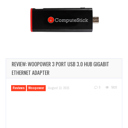
REVIEW: WOOPOWER 3 PORT USB 3.0 HUB GIGABIT
ETHERNET ADAPTER
0
5620
Reviews
Woopower
August 13, 2015