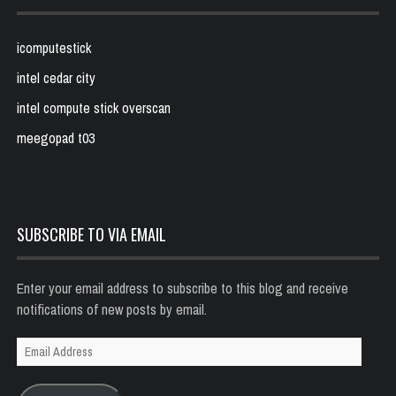
icomputestick
intel cedar city
intel compute stick overscan
meegopad t03
SUBSCRIBE TO VIA EMAIL
Enter your email address to subscribe to this blog and receive
notifications of new posts by email.
Email
Address