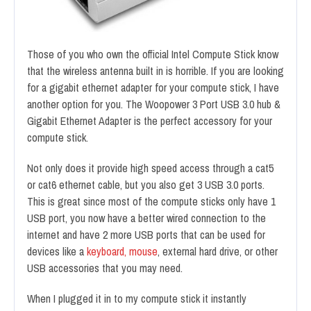
Those of you who own the official Intel Compute Stick know
that the wireless antenna built in is horrible. If you are looking
for a gigabit ethernet adapter for your compute stick, I have
another option for you. The Woopower 3 Port USB 3.0 hub &
Gigabit Ethernet Adapter is the perfect accessory for your
compute stick.
Not only does it provide high speed access through a cat5
or cat6 ethernet cable, but you also get 3 USB 3.0 ports.
This is great since most of the compute sticks only have 1
USB port, you now have a better wired connection to the
internet and have 2 more USB ports that can be used for
devices like a
keyboard, mouse
, external hard drive, or other
USB accessories that you may need.
When I plugged it in to my compute stick it instantly