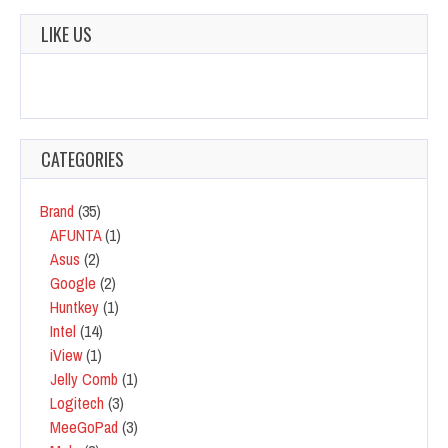
LIKE US
CATEGORIES
Brand
(35)
AFUNTA
(1)
Asus
(2)
Google
(2)
Huntkey
(1)
Intel
(14)
iView
(1)
Jelly Comb
(1)
Logitech
(3)
MeeGoPad
(3)