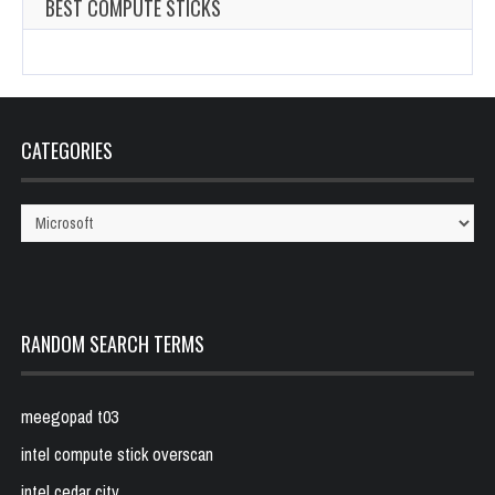
BEST COMPUTE STICKS
CATEGORIES
Categories
RANDOM SEARCH TERMS
meegopad t03
intel compute stick overscan
intel cedar city