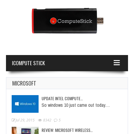
ICOMPUTE STICK
MICROSOFT
UPDATE INTEL COMPUTE…
So windows 10 just came out today.…
Jul 29, 2015
8342
5
REVIEW: MICROSOFT WIRELESS…