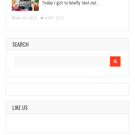
Today I got to briefly test out…
Apr 20, 2015
6787
0
SEARCH
Search
for:
LIKE US