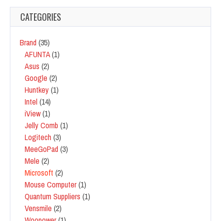
CATEGORIES
Brand
(35)
AFUNTA
(1)
Asus
(2)
Google
(2)
Huntkey
(1)
Intel
(14)
iView
(1)
Jelly Comb
(1)
Logitech
(3)
MeeGoPad
(3)
Mele
(2)
Microsoft
(2)
Mouse Computer
(1)
Quantum Suppliers
(1)
Vensmile
(2)
Woopower
(1)