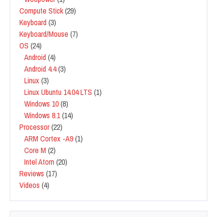
Compute Stick
(29)
Keyboard
(3)
Keyboard/Mouse
(7)
OS
(24)
Android
(4)
Android 4.4
(3)
Linux
(3)
Linux Ubuntu 14.04 LTS
(1)
Windows 10
(8)
Windows 8.1
(14)
Processor
(22)
ARM Cortex -A9
(1)
Core M
(2)
Intel Atom
(20)
Reviews
(17)
Videos
(4)