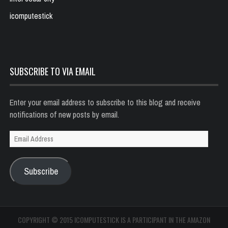
icomputestick
SUBSCRIBE TO VIA EMAIL
Enter your email address to subscribe to this blog and receive
notifications of new posts by email.
Email
Address
Subscribe
COPYRIGHT © 2015 ICOMPUTESTICK IS A PARTICIPANT IN THE AMAZON