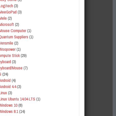
Logitech
(3)
MeeGoPad
(3)
Mele
(2)
Microsoft
(2)
Mouse Computer
(1)
Quantum Suppliers
(1)
Vensmile
(2)
Woopower
(1)
mpute Stick
(29)
yboard
(3)
eyboard/Mouse
(7)
S
(24)
Android
(4)
Android 4.4
(3)
Linux
(3)
Linux Ubuntu 14.04 LTS
(1)
Windows 10
(8)
Windows 8.1
(14)