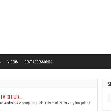
S
VIDEOS
BEST ACCESSORIES
S
 TV CLOUD…
S
fo
an Android 4.2 compute stick. This mini PC is very low priced
…