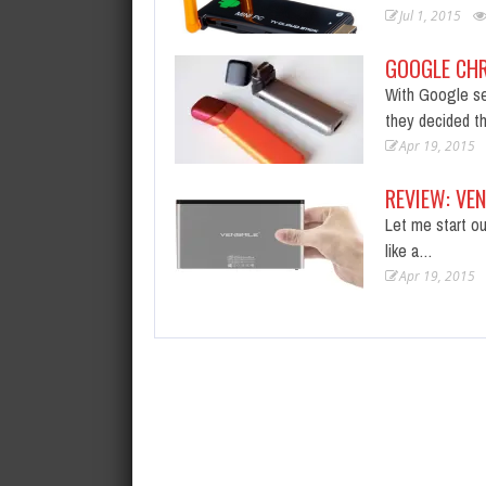
Jul 1, 2015
GOOGLE CH
With Google se
they decided t
Apr 19, 2015
REVIEW: VE
Let me start ou
like a…
Apr 19, 2015