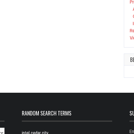
Pr
R
Vi
B
RANDOM SEARCH TERMS
S
En
intel cedar city