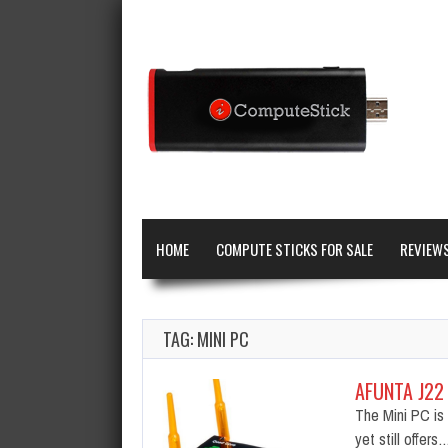
HOME
COMPUTE STICKS FOR SALE
REVIEW
TAG: MINI PC
AFUNTA J22
The Mini PC is 
yet still offers