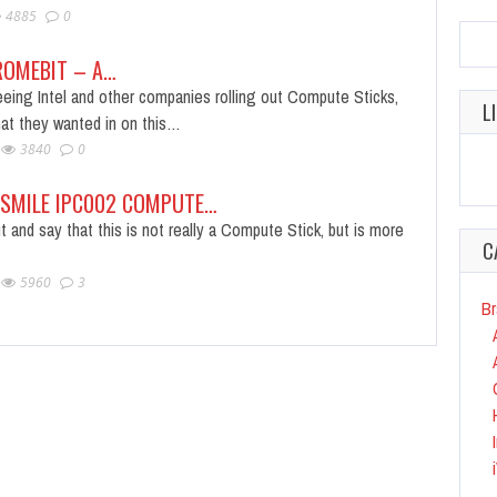
4885
0
ROMEBIT – A…
eing Intel and other companies rolling out Compute Sticks,
L
hat they wanted in on this…
3840
0
NSMILE IPC002 COMPUTE…
t and say that this is not really a Compute Stick, but is more
C
5960
3
Br