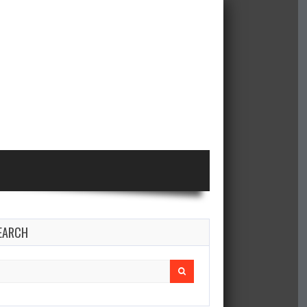
EARCH
earch
r: