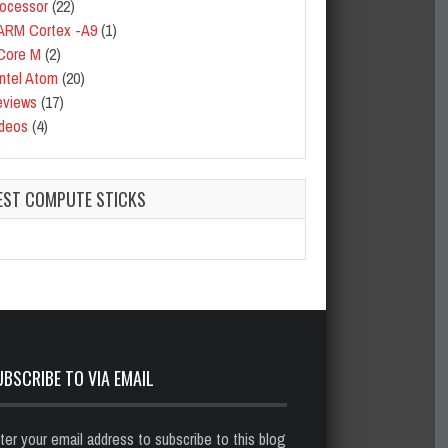
ocessor
(22)
ARM Cortex -A9
(1)
Core M
(2)
Intel Atom
(20)
eviews
(17)
deos
(4)
EST COMPUTE STICKS
UBSCRIBE TO VIA EMAIL
ter your email address to subscribe to this blog