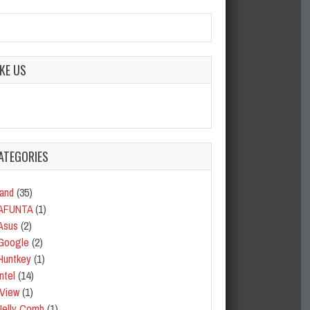
IKE US
ATEGORIES
and
(35)
AFUNTA
(1)
Asus
(2)
Google
(2)
Huntkey
(1)
Intel
(14)
iView
(1)
Jelly Comb
(1)