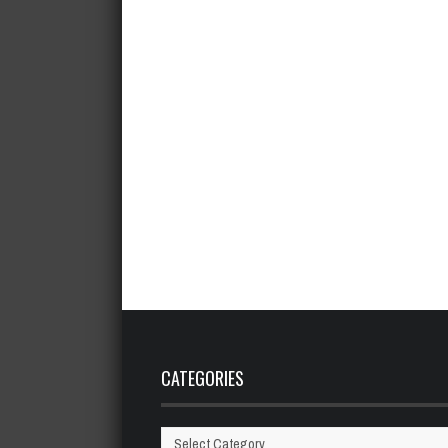
CATEGORIES
Categories