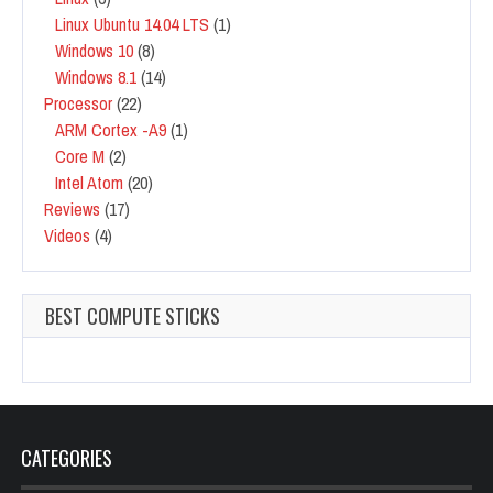
Linux Ubuntu 14.04 LTS
(1)
Windows 10
(8)
Windows 8.1
(14)
Processor
(22)
ARM Cortex -A9
(1)
Core M
(2)
Intel Atom
(20)
Reviews
(17)
Videos
(4)
BEST COMPUTE STICKS
CATEGORIES