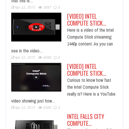
that this is…
Apr 22, 2015
3887
0
[VIDEO] INTEL
COMPUTE STICK…
Here is a video of the Intel
Compute Stick streaming
1440p content. As you can
see in the video…
Apr 22, 2015
4088
0
[VIDEO] INTEL
COMPUTE STICK…
Curious to know how fast
the Intel Compute Stick
really is? Here is a YouTube
video showing just how…
Apr 22, 2015
4300
2
INTEL FALLS CITY
COMPUTE…