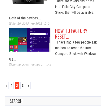
There are 2 versions of the
Intel Falls City Compute
Sticks that will be available.
Both of the devices…
Apr 20, 2015
3692
0
HOW TO FACTORY
RESET…
I have had a few people ask
me how to reset the Intel
Compute Stick with Windows
8.1…
Apr 20, 2015
20101
8
«
1
2
3
»
SEARCH