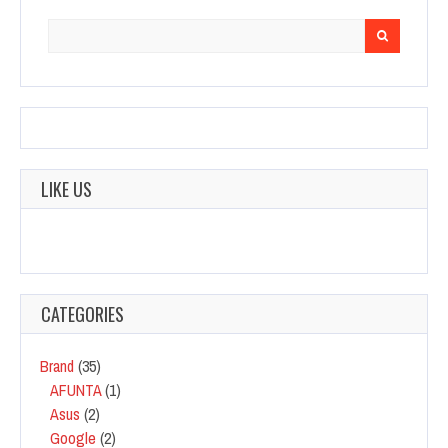
Search
for:
LIKE US
CATEGORIES
Brand
(35)
AFUNTA
(1)
Asus
(2)
Google
(2)