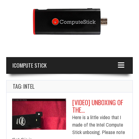
ICOMPUTE STICK
TAG: INTEL
[VIDEO] UNBOXING OF
THE…
Here is a little video that I
made of the Intel Compute
Stick unboxing. Please note