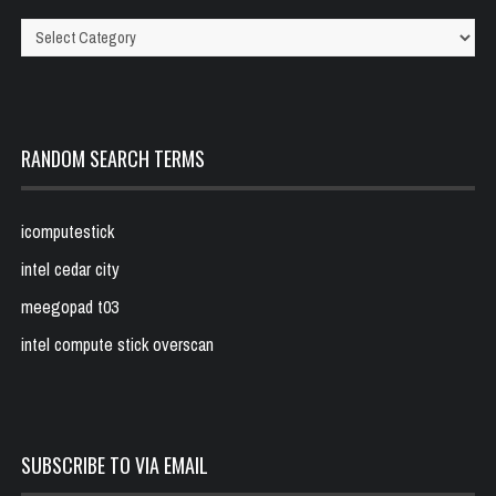
Categories
RANDOM SEARCH TERMS
icomputestick
intel cedar city
meegopad t03
intel compute stick overscan
SUBSCRIBE TO VIA EMAIL