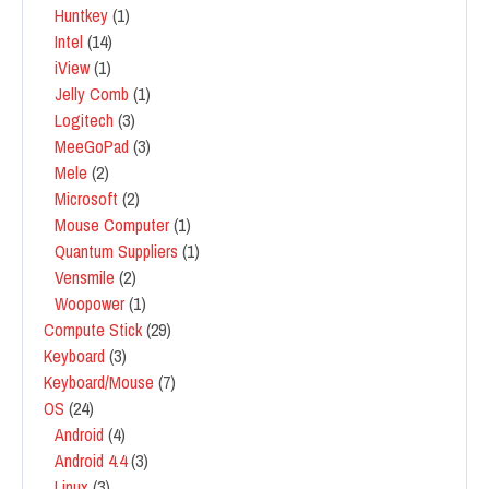
Huntkey
(1)
Intel
(14)
iView
(1)
Jelly Comb
(1)
Logitech
(3)
MeeGoPad
(3)
Mele
(2)
Microsoft
(2)
Mouse Computer
(1)
Quantum Suppliers
(1)
Vensmile
(2)
Woopower
(1)
Compute Stick
(29)
Keyboard
(3)
Keyboard/Mouse
(7)
OS
(24)
Android
(4)
Android 4.4
(3)
Linux
(3)