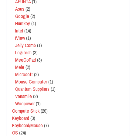
AFUNTA
(1)
Asus
(2)
Google
(2)
Huntkey
(1)
Intel
(14)
iView
(1)
Jelly Comb
(1)
Logitech
(3)
MeeGoPad
(3)
Mele
(2)
Microsoft
(2)
Mouse Computer
(1)
Quantum Suppliers
(1)
Vensmile
(2)
Woopower
(1)
Compute Stick
(29)
Keyboard
(3)
Keyboard/Mouse
(7)
OS
(24)