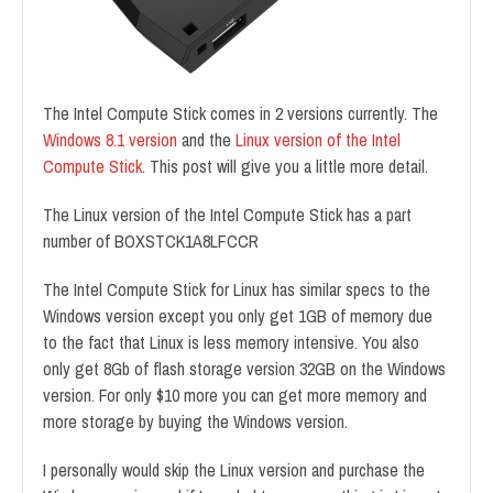
The Intel Compute Stick comes in 2 versions currently. The
Windows 8.1 version
and the
Linux version of the Intel
Compute Stick
. This post will give you a little more detail.
The Linux version of the Intel Compute Stick has a part
number of BOXSTCK1A8LFCCR
The Intel Compute Stick for Linux has similar specs to the
Windows version except you only get 1GB of memory due
to the fact that Linux is less memory intensive. You also
only get 8Gb of flash storage version 32GB on the Windows
version. For only $10 more you can get more memory and
more storage by buying the Windows version.
I personally would skip the Linux version and purchase the