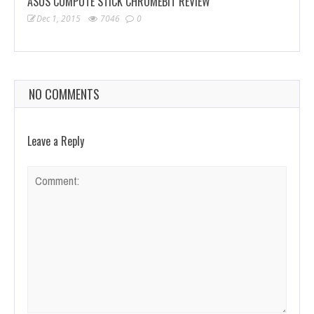
ASUS COMPUTE STICK CHROMEBIT REVIEW
Dec 1, 2015
7046
0
NO COMMENTS
Leave a Reply