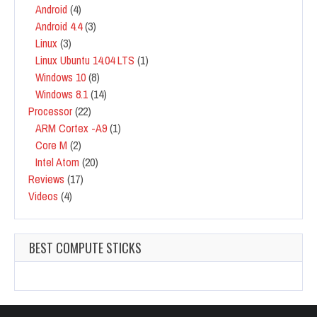
Android
(4)
Android 4.4
(3)
Linux
(3)
Linux Ubuntu 14.04 LTS
(1)
Windows 10
(8)
Windows 8.1
(14)
Processor
(22)
ARM Cortex -A9
(1)
Core M
(2)
Intel Atom
(20)
Reviews
(17)
Videos
(4)
BEST COMPUTE STICKS