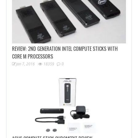
REVIEW: 2ND GENERATION INTEL COMPUTE STICKS WITH
CORE M PROCESSORS
Jan 7, 2016
18359
0