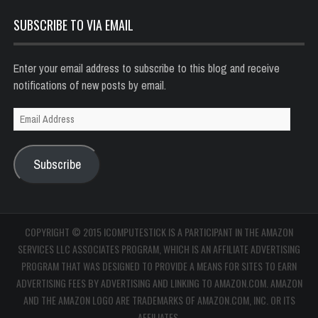
SUBSCRIBE TO VIA EMAIL
Enter your email address to subscribe to this blog and receive
notifications of new posts by email.
Email
Address
Subscribe
COPYRIGHT © 2015 ICOMPUTESTICK IS A PARTICIPANT IN THE AMAZON
SERVICES LLC ASSOCIATES PROGRAM, WHICH IS AN AFFILIATE ADVERTISING
PROGRAM THAT WAS DESIGNED TO PROVIDE A MEANS FOR SITES TO EARN
ADVERTISING FEES BY ADVERTISING AND LINKING TO AMAZON.COM. AMAZON
AND THE AMAZON LOGO ARE TRADEMARKS OF AMAZON.COM, INC. OR ITS
AFFILIATES.