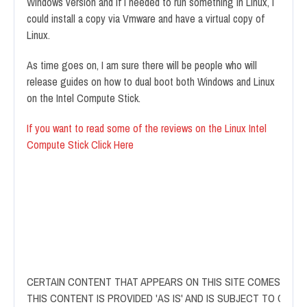
Windows version and if I needed to run something in Linux, I
could install a copy via Vmware and have a virtual copy of
Linux.
As time goes on, I am sure there will be people who will
release guides on how to dual boot both Windows and Linux
on the Intel Compute Stick.
If you want to read some of the reviews on the Linux Intel
Compute Stick Click Here
CERTAIN CONTENT THAT APPEARS ON THIS SITE COMES FROM
THIS CONTENT IS PROVIDED 'AS IS' AND IS SUBJECT TO CHAN