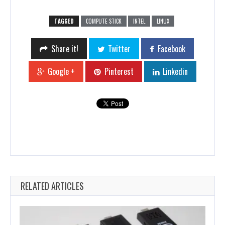
TAGGED
COMPUTE STICK
INTEL
LINUX
Share it!
Twitter
Facebook
Google +
Pinterest
Linkedin
RELATED ARTICLES