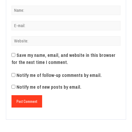
Save my name, email, and website in this browser
for the next time I comment.
Notify me of follow-up comments by email.
Notify me of new posts by email.