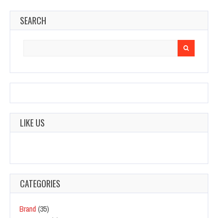
SEARCH
Search
for:
LIKE US
CATEGORIES
Brand
(35)