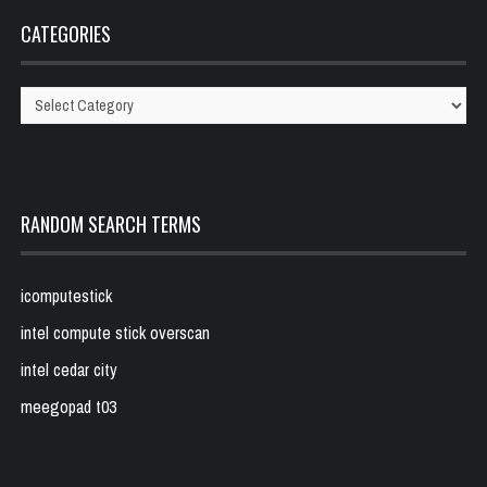
CATEGORIES
Categories
RANDOM SEARCH TERMS
icomputestick
intel compute stick overscan
intel cedar city
meegopad t03